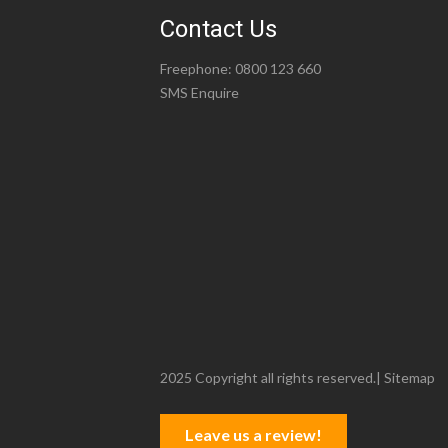
Contact Us
Freephone:
0800 123 660
SMS Enquire
2025 Copyright all rights reserved.|
Sitemap
Leave us a review!