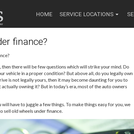
HOME
SERVICE LOCATIONS
SE
der finance?
ance?
, then there will be few questions which will strike your mind. Do
our vehicle in a proper condition? But above all, do you legally own
drive is not legally yours, then it may become daunting for you to
t actually owning it? But in today’s era, most of the auto owners
 will have to juggle a few things. To make things easy for you, we
o sell old wheels under finance.