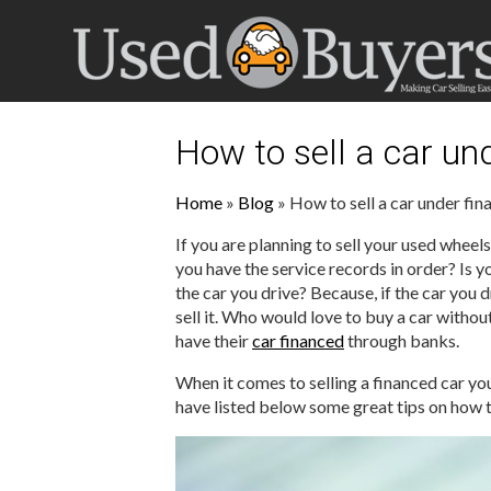
How to sell a car un
Home
»
Blog
»
How to sell a car under fin
If you are planning to sell your used wheels
you have the service records in order? Is y
the car you drive? Because, if the car you 
sell it. Who would love to buy a car withou
have their
car financed
through banks.
When it comes to selling a financed car you
have listed below some great tips on how t