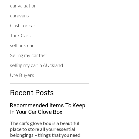
car valuation
caravans
Cash for car
Junk Cars
sell junk car
Selling my car fast
selling my car in AUckland
Ute Buyers
Recent Posts
Recommended Items To Keep
In Your Car Glove Box
The car’s glove box is a beautiful
place to store all your essential
belongings – things that you need