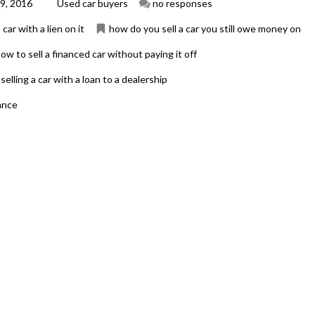
9, 2016
Used car buyers
no responses
 car with a lien on it
how do you sell a car you still owe money on
ow to sell a financed car without paying it off
selling a car with a loan to a dealership
nance