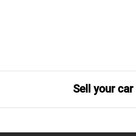
Sell your car