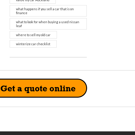
what happens if you sell a car that is on
finance
what to look for when buying a used nissan
leaf
where to sell my old car
winterize car checklist