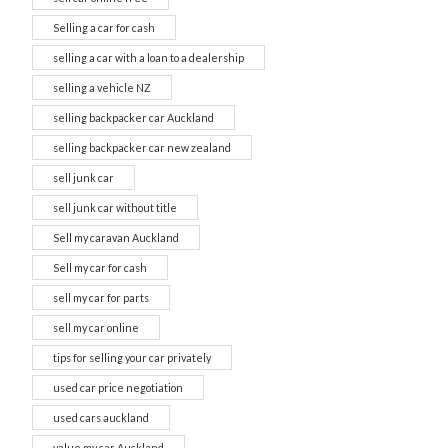
Selling a car for cash
selling a car with a loan to a dealership
selling a vehicle NZ
selling backpacker car Auckland
selling backpacker car new zealand
sell junk car
sell junk car without title
Sell my caravan Auckland
Sell my car for cash
sell my car for parts
sell my car online
tips for selling your car privately
used car price negotiation
used cars auckland
value my car Auckland