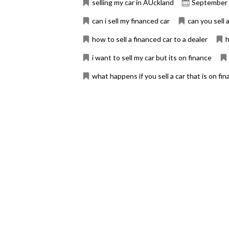
selling my car in AUckland
September 
can i sell my financed car
can you sell a
how to sell a financed car to a dealer
h
i want to sell my car but its on finance
what happens if you sell a car that is on fi