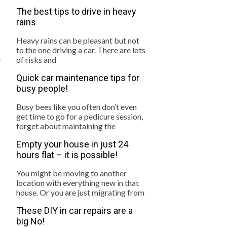
The best tips to drive in heavy
rains
Heavy rains can be pleasant but not
to the one driving a car. There are lots
t
of risks and
Quick car maintenance tips for
busy people!
Busy bees like you often don’t even
get time to go for a pedicure session,
forget about maintaining the
Empty your house in just 24
hours flat – it is possible!
You might be moving to another
location with everything new in that
house. Or you are just migrating from
These DIY in car repairs are a
big No!