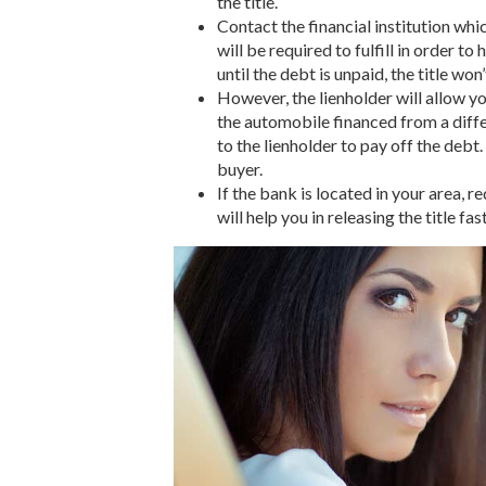
the title.
Contact the financial institution wh
will be required to fulfill in order to
until the debt is unpaid, the title won
However, the lienholder will allow you
the automobile financed from a differ
to the lienholder to pay off the debt.
buyer.
If the bank is located in your area,
will help you in releasing the title fast