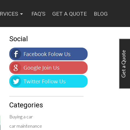
RVICES
FAQ’S
GET A QUOTE
BLOG
Social
Get a Quote
Categories
Buying a car
car maintenance