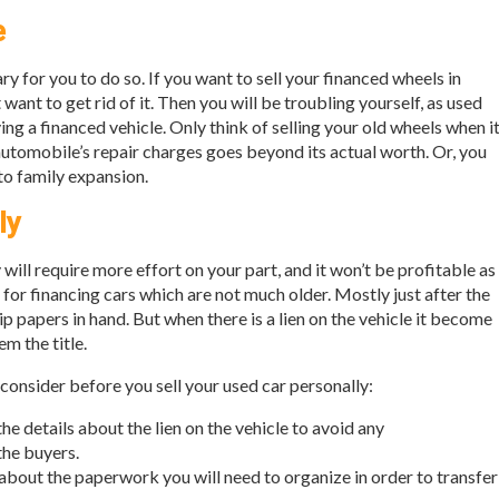
e
ry for you to do so. If you want to sell your financed wheels in
want to get rid of it. Then you will be troubling yourself, as used
ng a financed vehicle. Only think of selling your old wheels when i
 automobile’s repair charges goes beyond its actual worth. Or, you
to family expansion.
ly
y will require more effort on your part, and it won’t be profitable as
h for financing cars which are not much older. Mostly just after the
 papers in hand. But when there is a lien on the vehicle it become
m the title.
 consider before you sell your used car personally:
 the details about the lien on the vehicle to avoid any
he buyers.
about the paperwork you will need to organize in order to transfer