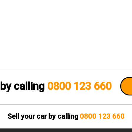
 by calling
0800 123 660
Sell your car by calling
0800 123 660