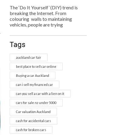
The ‘Do It Yourself’ (DIY) trend is
breaking the Internet. From
colouring walls to maintaining
vehicles, people are trying
y
Tags
s
auckland car fair
best place to sell car online
Buying a car Auckland
can i sell my financed car
can you sell a car with a lien on it
cars for sale nz under 5000
Car valuation Auckland
cash for accidental cars
cash for broken cars