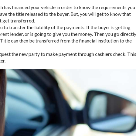
ich has financed your vehicle in order to know the requirements you
 have the title released to the buyer. But, you will get to know that
’t get transferred.
 to transfer the liability of the payments. If the buyer is getting
ent lender, or is going to give you the money. Then you go directl
 Title can then be transferred from the financial institution to the
 request the new party to make payment through cashiers check. Thi
er.