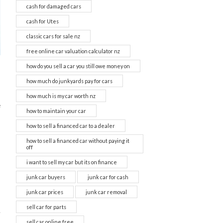
cash for damaged cars
cash for Utes
classic cars for sale nz
free online car valuation calculator nz
how do you sell a car you still owe money on
how much do junkyards pay for cars
how much is my car worth nz
e
how to maintain your car
how to sell a financed car to a dealer
how to sell a financed car without paying it
off
i want to sell my car but its on finance
junk car buyers
junk car for cash
junk car prices
junk car removal
sell car for parts
sell car online free