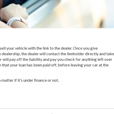
ell your vehicle with the link to the dealer. Once you give
 dealership, the dealer will contact the lienholder directly and tak
er will pay off the liability and pay you check for anything left over
that your loan has been paid off, before leaving your car at the
 matter if it’s under finance or not.