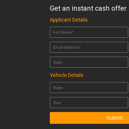
Get an instant cash offer
Applicant Details
Vehicle Details