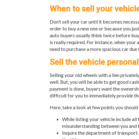
When to sell your vehicl
Don’t sell your car until it becomes necessa
order to buy a new one or because you just 
auto buyers usually think twice before buyi
is really required. For instance, when your
need to purchase a more spacious car due 
Sell the vehicle personal
Selling your old wheels with a lien privatel
well. But, you will be able to get good cas
payment is done, buyers want the ownership
difficult for you to immediately provide the
Here, take a look at few points you should
While listing your vehicle include all
misunderstanding between you and t
Inquire the department of transport 