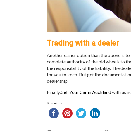
Trading with a dealer
Another easier option than the above is to s
complete authority of the old wheels to the
the responsibility of the liability. The deal
for you to keep. But get the documentation 
dealership.
Finally,
Sell Your Car in Auckland
with us no
Share this...