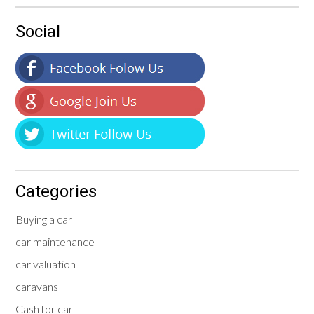
Social
Categories
Buying a car
car maintenance
car valuation
caravans
Cash for car