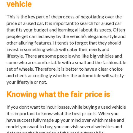
vehicle
This is the key part of the process of negotiating over the
price of a used car. It is important to search for a used car
that fits your budget and learning all about its specs. Often
people get carried away by the vehicle’s elegance, style and
other alluring features. It tends to forget that they should
invest in something which will cater their needs and
lifestyle. There are some people who like big vehicles and
some who are comfortable with a small and the fashionable
set of wheels. Therefore, it is better to have a clear choice
and check accordingly whether the automobile will satisfy
your lifestyle or not.
Knowing what the fair price is
If you don’t want to incur losses, while buying a used vehicle
it is important to know what the best price is. When you
have successfully made up your mind over which make and
model you want to buy, you can visit several websites and
determine the best price of the used automobile.