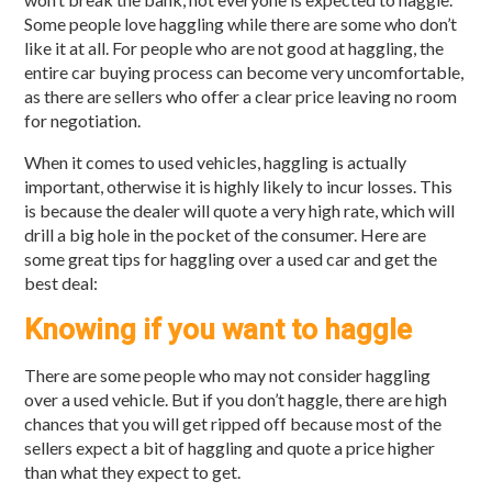
Some people love haggling while there are some who don’t
like it at all. For people who are not good at haggling, the
entire car buying process can become very uncomfortable,
as there are sellers who offer a clear price leaving no room
for negotiation.
When it comes to used vehicles, haggling is actually
important, otherwise it is highly likely to incur losses. This
is because the dealer will quote a very high rate, which will
drill a big hole in the pocket of the consumer. Here are
some great tips for haggling over a used car and get the
best deal:
Knowing if you want to haggle
There are some people who may not consider haggling
over a used vehicle. But if you don’t haggle, there are high
chances that you will get ripped off because most of the
sellers expect a bit of haggling and quote a price higher
than what they expect to get.