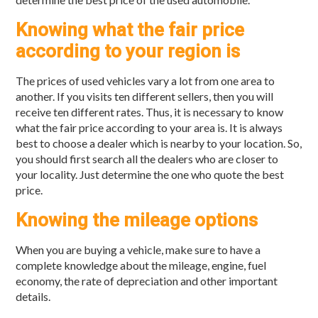
Knowing what the fair price
according to your region is
The prices of used vehicles vary a lot from one area to
another. If you visits ten different sellers, then you will
receive ten different rates. Thus, it is necessary to know
what the fair price according to your area is. It is always
best to choose a dealer which is nearby to your location. So,
you should first search all the dealers who are closer to
your locality. Just determine the one who quote the best
price.
Knowing the mileage options
When you are buying a vehicle, make sure to have a
complete knowledge about the mileage, engine, fuel
economy, the rate of depreciation and other important
details.