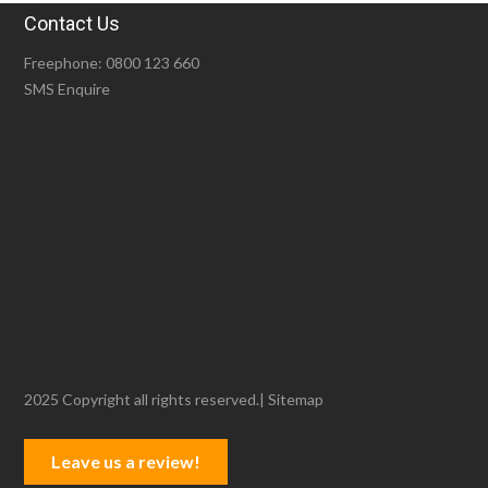
Contact Us
Freephone:
0800 123 660
SMS Enquire
2025 Copyright all rights reserved.|
Sitemap
Leave us a review!