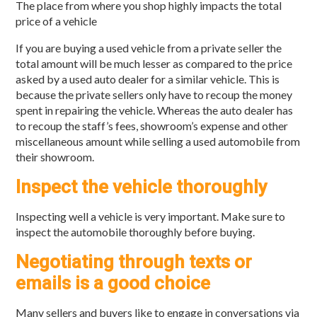
The place from where you shop highly impacts the total
price of a vehicle
If you are buying a used vehicle from a private seller the
total amount will be much lesser as compared to the price
asked by a used auto dealer for a similar vehicle. This is
because the private sellers only have to recoup the money
spent in repairing the vehicle. Whereas the auto dealer has
to recoup the staff’s fees, showroom’s expense and other
miscellaneous amount while selling a used automobile from
their showroom.
Inspect the vehicle thoroughly
Inspecting well a vehicle is very important. Make sure to
inspect the automobile thoroughly before buying.
Negotiating through texts or
emails is a good choice
Many sellers and buyers like to engage in conversations via