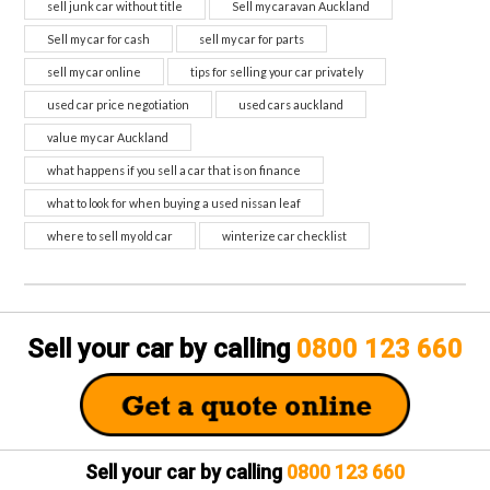
sell junk car without title
Sell my caravan Auckland
Sell my car for cash
sell my car for parts
sell my car online
tips for selling your car privately
used car price negotiation
used cars auckland
value my car Auckland
what happens if you sell a car that is on finance
what to look for when buying a used nissan leaf
where to sell my old car
winterize car checklist
Sell your car by calling
0800 123 660
Sell your car by calling
0800 123 660