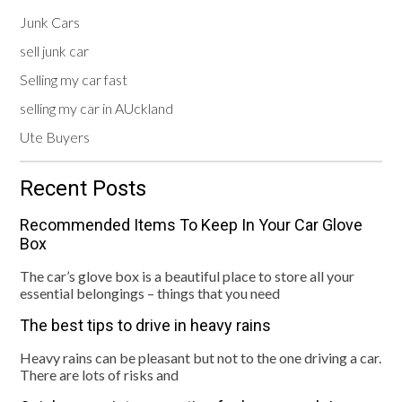
Junk Cars
sell junk car
Selling my car fast
selling my car in AUckland
Ute Buyers
Recent Posts
Recommended Items To Keep In Your Car Glove
Box
The car’s glove box is a beautiful place to store all your
essential belongings – things that you need
The best tips to drive in heavy rains
Heavy rains can be pleasant but not to the one driving a car.
There are lots of risks and