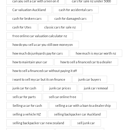
can you sell a car with a lien on it
cars for sale nz under 5000
Car valuation Auckland
cash for accidental cars
cash for broken cars
cash for damaged cars
cash for Utes
classic cars for sale nz
free online car valuation calculator nz
how do you sell a car you still owe money on
how much do junkyards pay for cars
how much is my car worth nz
how to maintain your car
how to sell a financed car to a dealer
how to sell a financed car without paying it off
i want to sell my car but its on finance
junk car buyers
junk car for cash
junk car prices
junk car removal
sell car for parts
sell car online free
Selling a car for cash
selling a car with a loan to a dealership
selling a vehicle NZ
selling backpacker car Auckland
selling backpacker car new zealand
sell junk car