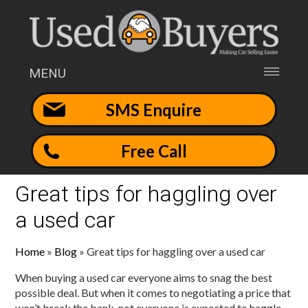
MENU
SMS Enquire
Free Call
Great tips for haggling over
a used car
Home
»
Blog
»
Great tips for haggling over a used car
When buying a used car everyone aims to snag the best
possible deal. But when it comes to negotiating a price that
won’t break the bank, not everyone is expected to haggle.