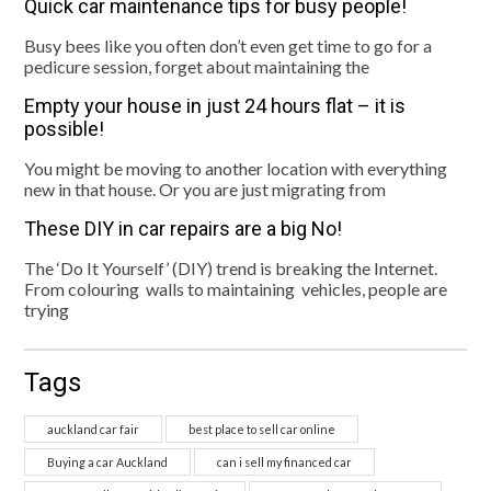
Quick car maintenance tips for busy people!
Busy bees like you often don’t even get time to go for a
pedicure session, forget about maintaining the
Empty your house in just 24 hours flat – it is
possible!
You might be moving to another location with everything
new in that house. Or you are just migrating from
These DIY in car repairs are a big No!
The ‘Do It Yourself’ (DIY) trend is breaking the Internet.
From colouring walls to maintaining vehicles, people are
trying
Tags
auckland car fair
best place to sell car online
Buying a car Auckland
can i sell my financed car