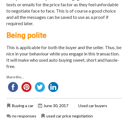
texts or emails for the price factor as they feel unfordable
to negotiate face to face. This is of course a good choice
and all the messages can be saved to use as a proof if
required later.
Being polite
This is applicable for both the buyer and the seller. Thus, be
nice in your behaviour while you engage in this transaction.
It will make who used auto buying sweet, short and hassle-
free.
Share this...
Buying a car
June 30, 2017
Used car buyers
no responses
used car price negotiation