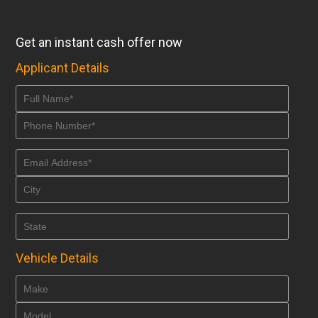
Get an instant cash offer now
Applicant Details
Vehicle Details