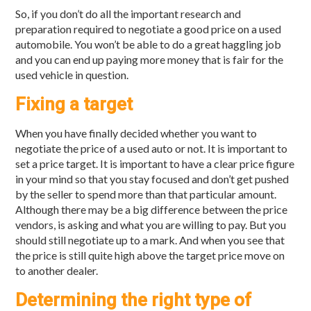
So, if you don’t do all the important research and
preparation required to negotiate a good price on a used
automobile. You won’t be able to do a great haggling job
and you can end up paying more money that is fair for the
used vehicle in question.
Fixing a target
When you have finally decided whether you want to
negotiate the price of a used auto or not. It is important to
set a price target. It is important to have a clear price figure
in your mind so that you stay focused and don’t get pushed
by the seller to spend more than that particular amount.
Although there may be a big difference between the price
vendors, is asking and what you are willing to pay. But you
should still negotiate up to a mark. And when you see that
the price is still quite high above the target price move on
to another dealer.
Determining the right type of