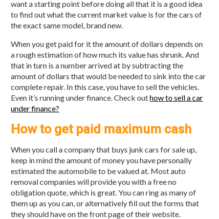
want a starting point before doing all that it is a good idea
to find out what the current market value is for the cars of
the exact same model, brand new.
When you get paid for it the amount of dollars depends on
a rough estimation of how much its value has shrunk. And
that in turn is a number arrived at by subtracting the
amount of dollars that would be needed to sink into the car
complete repair. In this case, you have to sell the vehicles.
Even it’s running under finance. Check out
how to sell a car
under finance?
How to get paid maximum cash
When you call a company that buys junk cars for sale up,
keep in mind the amount of money you have personally
estimated the automobile to be valued at. Most auto
removal companies will provide you with a free no
obligation quote, which is great. You can ring as many of
them up as you can, or alternatively fill out the forms that
they should have on the front page of their website.