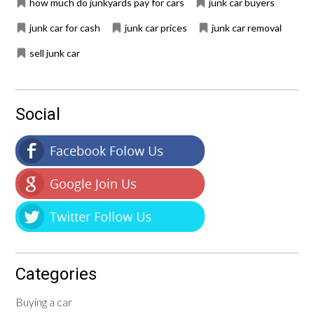
how much do junkyards pay for cars
junk car buyers
junk car for cash
junk car prices
junk car removal
sell junk car
Social
Categories
Buying a car