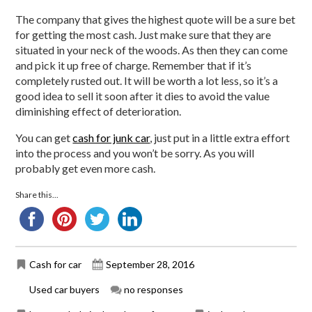
The company that gives the highest quote will be a sure bet
for getting the most cash. Just make sure that they are
situated in your neck of the woods. As then they can come
and pick it up free of charge. Remember that if it’s
completely rusted out. It will be worth a lot less, so it’s a
good idea to sell it soon after it dies to avoid the value
diminishing effect of deterioration.
You can get
cash for junk car
, just put in a little extra effort
into the process and you won’t be sorry. As you will
probably get even more cash.
Share this...
Cash for car
September 28, 2016
Used car buyers
no responses