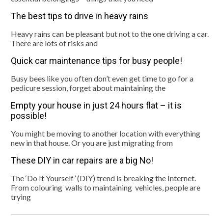
The best tips to drive in heavy rains
Heavy rains can be pleasant but not to the one driving a car.
There are lots of risks and
Quick car maintenance tips for busy people!
Busy bees like you often don’t even get time to go for a
pedicure session, forget about maintaining the
Empty your house in just 24 hours flat – it is
possible!
You might be moving to another location with everything
new in that house. Or you are just migrating from
These DIY in car repairs are a big No!
The ‘Do It Yourself’ (DIY) trend is breaking the Internet.
From colouring walls to maintaining vehicles, people are
trying