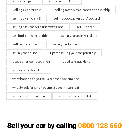
sell car for parts
sell car online free
Selling a car for cash
selling a car with a loan to a dealership
selling a vehicle NZ
selling backpacker car Auckland
selling backpacker car new zealand
sell junk car
sell junk car without title
Sell my caravan Auckland
Sell my car for cash
sell my car for parts
sell my car online
tips for selling your car privately
used car price negotiation
used cars auckland
value my car Auckland
what happens if you sell a car that is on finance
what to look for when buying a used nissan leaf
where to sell my old car
winterize car checklist
Sell your car by calling
0800 123 660