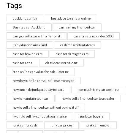
Tags
auckland car fair
best place to sell car online
Buying a car Auckland
can i sell my financed car
can you sell a car with a lien on it
cars for sale nz under 5000
Car valuation Auckland
cash for accidental cars
cash for broken cars
cash for damaged cars
cash for Utes
classic cars for sale nz
free online car valuation calculator nz
how do you sell a car you still owe money on
how much do junkyards pay for cars
how much is my car worth nz
how to maintain your car
how to sell a financed car to a dealer
how to sell a financed car without paying it off
i want to sell my car but its on finance
junk car buyers
junk car for cash
junk car prices
junk car removal