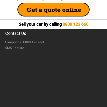
Sell your car by calling
0800 123 660
Contact Us
Freephone:
0800 123 660
SMS Enquire