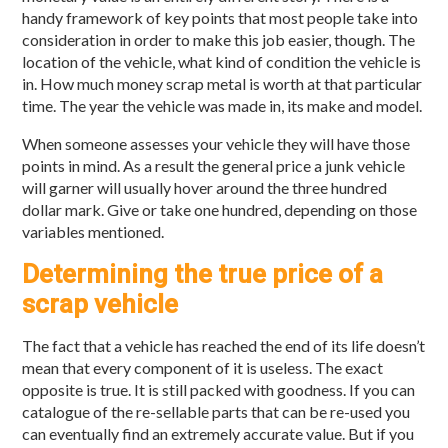
handy framework of key points that most people take into
consideration in order to make this job easier, though. The
location of the vehicle, what kind of condition the vehicle is
in. How much money scrap metal is worth at that particular
time. The year the vehicle was made in, its make and model.
When someone assesses your vehicle they will have those
points in mind. As a result the general price a junk vehicle
will garner will usually hover around the three hundred
dollar mark. Give or take one hundred, depending on those
variables mentioned.
Determining the true price of a
scrap vehicle
The fact that a vehicle has reached the end of its life doesn’t
mean that every component of it is useless. The exact
opposite is true. It is still packed with goodness. If you can
catalogue of the re-sellable parts that can be re-used you
can eventually find an extremely accurate value. But if you