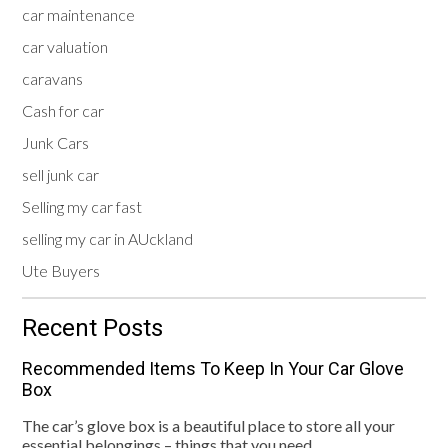
car maintenance
car valuation
caravans
Cash for car
Junk Cars
sell junk car
Selling my car fast
selling my car in AUckland
Ute Buyers
Recent Posts
Recommended Items To Keep In Your Car Glove
Box
The car’s glove box is a beautiful place to store all your
essential belongings – things that you need