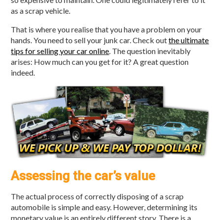
as a scrap vehicle.
That is where you realise that you have a problem on your
hands. You need to sell your junk car. Check out
the ultimate
tips for selling your car online
. The question inevitably
arises: How much can you get for it? A great question
indeed.
Assessing the car’s value
The actual process of correctly disposing of a scrap
automobile is simple and easy. However, determining its
monetary value is an entirely different story. There is a