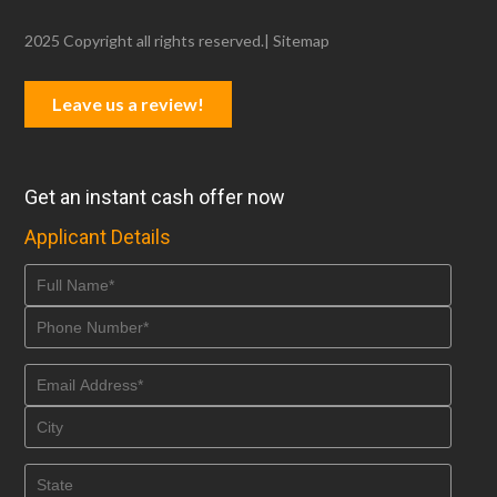
2025 Copyright all rights reserved.|
Sitemap
Leave us a review!
Get an instant cash offer now
Applicant Details