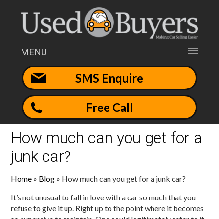
MENU
SMS Enquire
Free Call
How much can you get for a
junk car?
Home
»
Blog
»
How much can you get for a junk car?
It’s not unusual to fall in love with a car so much that you
refuse to give it up. Right up to the point where it becomes
so expensive to maintain. One could legitimately refer to it